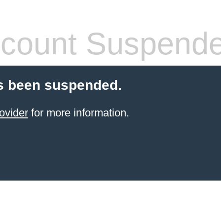
count Suspend
s been suspended.
ovider
for more information.