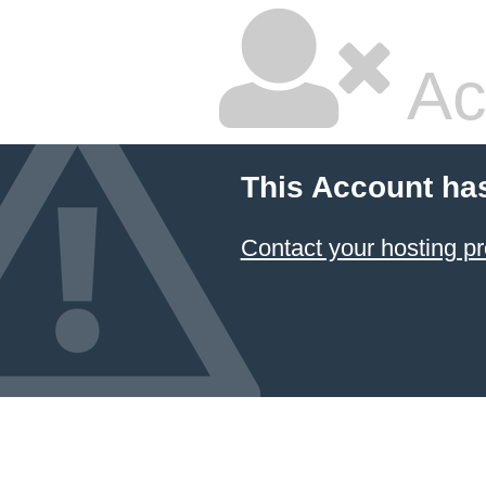
Ac
This Account ha
Contact your hosting pr